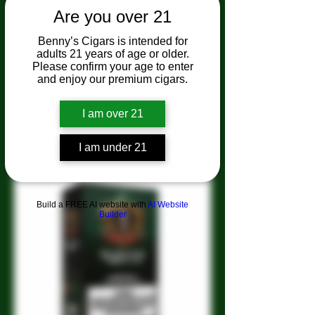
Are you over 21
Benny’s Cigars is intended for
adults 21 years of age or older.
Please confirm your age to enter
and enjoy our premium cigars.
I am over 21
The One - Extra
I am under 21
Price
$130.00
Build a FREE AI website with
AI Website
Builder