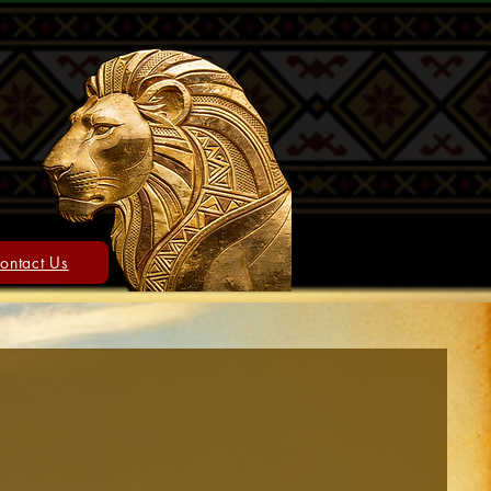
ontact Us