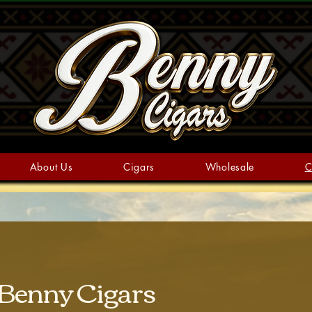
About Us
Cigars
Wholesale
C
 Benny Cigars