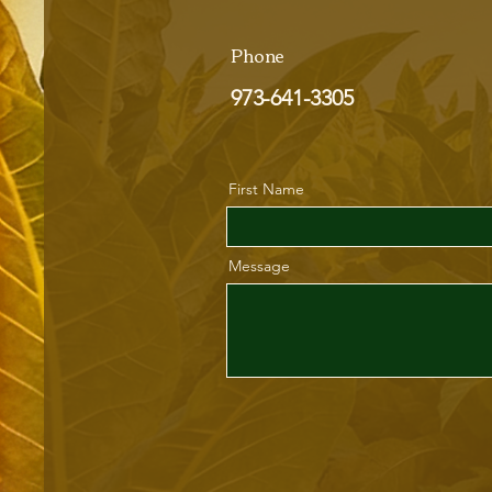
Phone
973-641-3305
First Name
Message