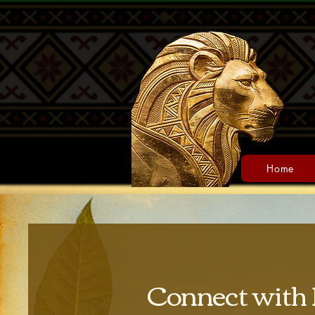
Home
Connect with