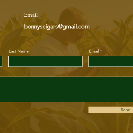
Email
bennyscigars@gmail.com
Last Name
Email
Send